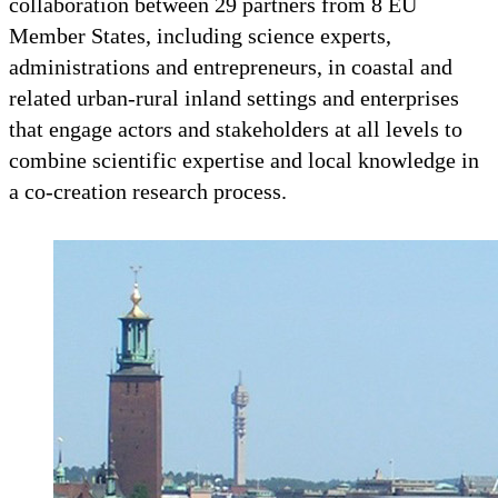
collaboration between 29 partners from 8 EU
Member States, including science experts,
administrations and entrepreneurs, in coastal and
related urban-rural inland settings and enterprises
that engage actors and stakeholders at all levels to
combine scientific expertise and local knowledge in
a co-creation research process.