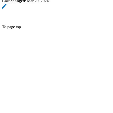
Last changed
:
Mar 20, 2024
To page top