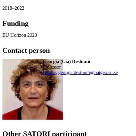
2018–2022
Funding
EU Horizon 2020
Contact person
Georgia (Gia) Destouni
Professor
Profile
,
georgia.destouni@natgeo.su.se
Other SATORI participant