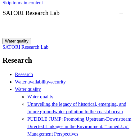
Skip to main content
SATORI Research Lab
Water quality
SATORI Research Lab
Research
Research
Water availability-security
Water quality
Water quality
Unravelling the legacy of historical, emerging, and
future groundwater pollution to the coastal ocean
PUDDLE JUMP: Promoting Upstream-Downstream
Directed Linkages in the Environment: “Joined-Up”
Management Perspectives