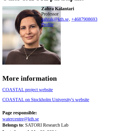
Zahra Kalantari
professor
zahrak@kth.se
,
+468790
8693
Profile
More information
COASTAL project website
COASTAL on Stockholm University's website
Page responsible:
watercentre@kth.se
Belongs to
: SATORI Research Lab