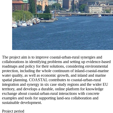
The project aim is to improve coastal-urban-rural synergies and
collaborations in identifying problems and setting up evidence-based
roadmaps and policy for their solutions, considering environmental
protection, including the whole continuum of inland-coastal-marine
water quality, as well as economic growth, and inland and marine
spatial planning. COASTAL contributes to coastal-urban-rural
integration and synergy in six case study regions and the wider EU
territory, and develops a durable, online platform for knowledge
exchange about coastal-urban-rural interactions with concrete
examples and tools for supporting land-sea collaboration and
sustainable development.
Project period