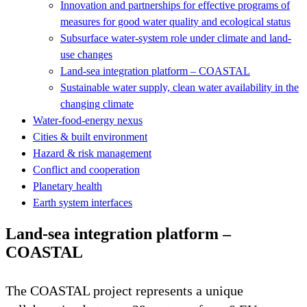
Innovation and partnerships for effective programs of
measures for good water quality and ecological status
Subsurface water-system role under climate and land-
use changes
Land-sea integration platform – COASTAL
Sustainable water supply, clean water availability in the
changing climate
Water-food-energy nexus
Cities & built environment
Hazard & risk management
Conflict and cooperation
Planetary health
Earth system interfaces
Land-sea integration platform –
COASTAL
The COASTAL project represents a unique