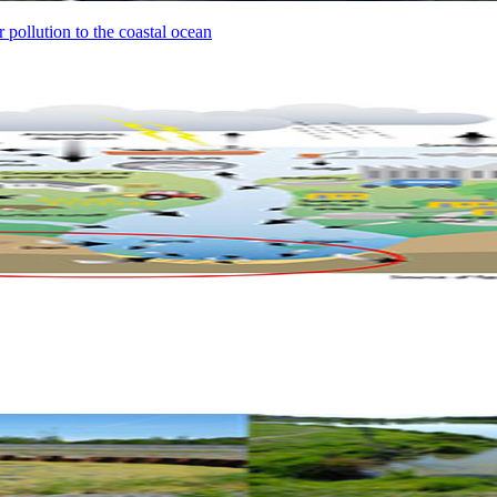
 pollution to the coastal ocean