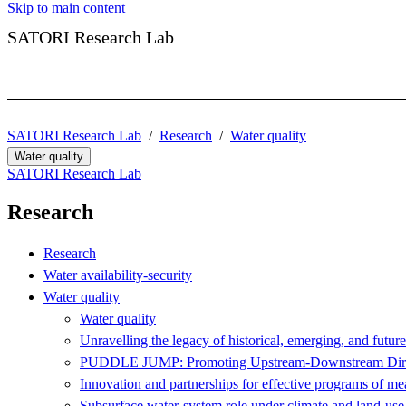
Skip to main content
SATORI Research Lab
SATORI Research Lab
Research
Water quality
Water quality
SATORI Research Lab
Research
Research
Water availability-security
Water quality
Water quality
Unravelling the legacy of historical, emerging, and futur
PUDDLE JUMP: Promoting Upstream-Downstream Direct
Innovation and partnerships for effective programs of mea
Subsurface water-system role under climate and land-us