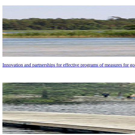
Innovation and partnerships for effective programs of measures for go