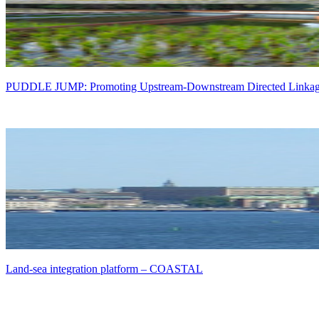
PUDDLE JUMP: Promoting Upstream-Downstream Directed Linkages 
Land-sea integration platform – COASTAL