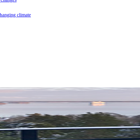
changing climate