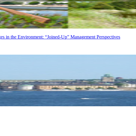
in the Environment: “Joined-Up” Management Perspectives