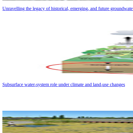
Unravelling the legacy of historical, emerging, and future groundwater
Subsurface water-system role under climate and land-use changes