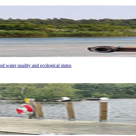
od water quality and ecological status