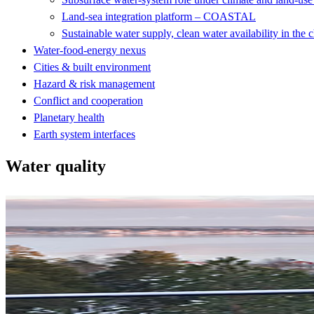
Land-sea integration platform – COASTAL
Sustainable water supply, clean water availability in the 
Water-food-energy nexus
Cities & built environment
Hazard & risk management
Conflict and cooperation
Planetary health
Earth system interfaces
Water quality