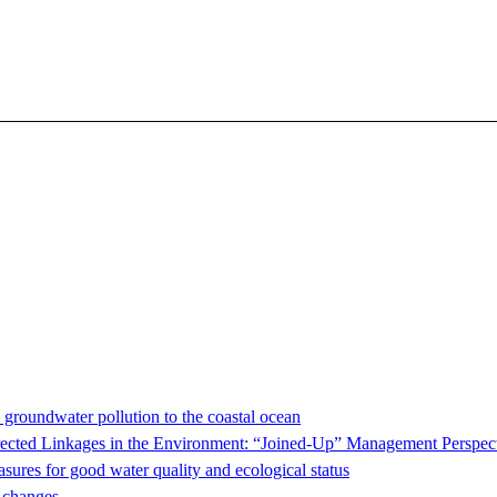
e groundwater pollution to the coastal ocean
ed Linkages in the Environment: “Joined-Up” Management Perspect
sures for good water quality and ecological status
e changes