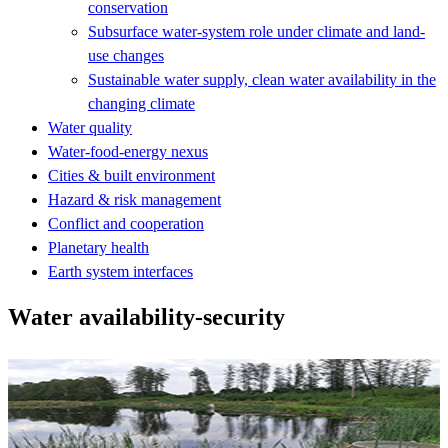
conservation
Subsurface water-system role under climate and land-
use changes
Sustainable water supply, clean water availability in the
changing climate
Water quality
Water-food-energy nexus
Cities & built environment
Hazard & risk management
Conflict and cooperation
Planetary health
Earth system interfaces
Water availability-security