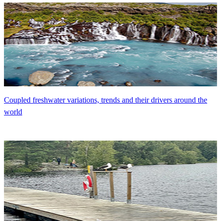
Coupled freshwater variations, trends and their drivers around the
world