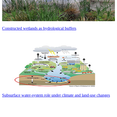
Constructed wetlands as hydrological buffers
Subsurface water-system role under climate and land-use changes