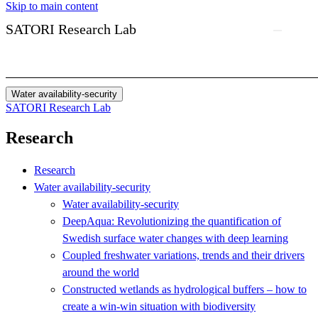
Skip to main content
SATORI Research Lab
Water availability-security
SATORI Research Lab
Research
Research
Water availability-security
Water availability-security
DeepAqua: Revolutionizing the quantification of
Swedish surface water changes with deep learning
Coupled freshwater variations, trends and their drivers
around the world
Constructed wetlands as hydrological buffers – how to
create a win-win situation with biodiversity