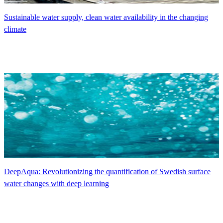
Sustainable water supply, clean water availability in the changing
climate
DeepAqua: Revolutionizing the quantification of Swedish surface
water changes with deep learning