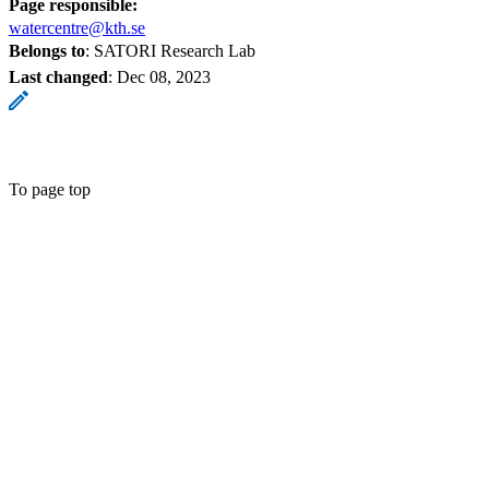
Page responsible:
watercentre@kth.se
Belongs to
: SATORI Research Lab
Last changed
:
Dec 08, 2023
To page top