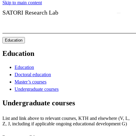
Skip to main content
SATORI Research Lab
Education
Education
Education
Doctoral education
Master’s courses
Undergraduate courses
Undergraduate courses
List and link above to relevant courses, KTH and elsewhere (V, L,
Z, J, including if applicable ongoing educational development G)