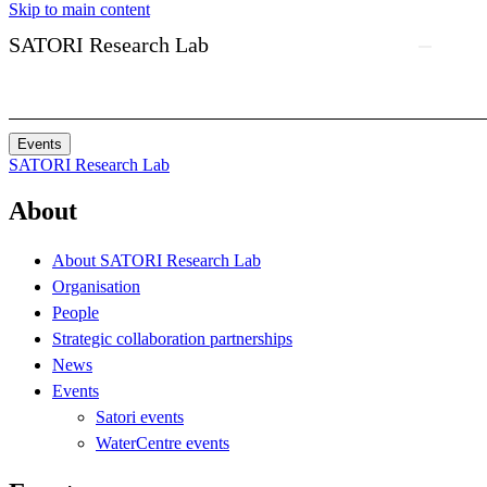
Skip to main content
SATORI Research Lab
Events
SATORI Research Lab
About
About SATORI Research Lab
Organisation
People
Strategic collaboration partnerships
News
Events
Satori events
WaterCentre events