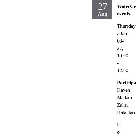
27
WaterCen
Aug
events
Thursday
2026-
08-
27,
10:00
-
12:00
Participat
Kaveh
Madani,
Zahra
Kalantari
L
o