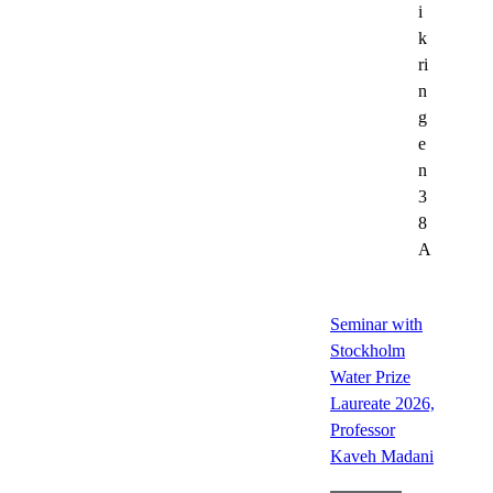
i
k
ri
n
g
e
n
3
8
A
Seminar with
Stockholm
Water Prize
Laureate 2026,
Professor
Kaveh Madani