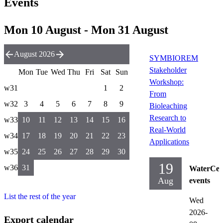
Events
Mon 10 August - Mon 31 August
August 2026
SYMBIOREM
Stakeholder
Mon
Tue
Wed
Thu
Fri
Sat
Sun
Workshop:
w31
1
2
From
w32
3
4
5
6
7
8
9
Bioleaching
Research to
w33
10
11
12
13
14
15
16
Real-World
w34
17
18
19
20
21
22
23
Applications
w35
24
25
26
27
28
29
30
19
w36
31
WaterCen
Aug
events
List the rest of the year
Wed
2026-
Export calendar