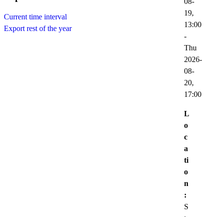
08-
19,
Current time interval
13:00
Export rest of the year
-
Thu
2026-
08-
20,
17:00
L
o
c
a
ti
o
n
:
S